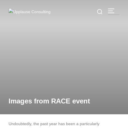
Images from RACE event
Undoubtedly, the past year has been a particularly