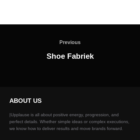
Previous
Shoe Fabriek
ABOUT US
|Upplause is all about positive energy, progression, and
perfect details. Whether simple ideas or complex executions,
we know how to deliver results and move brands forward.