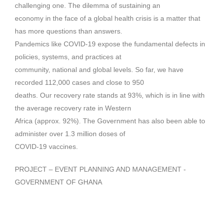
challenging one. The dilemma of sustaining an
economy in the face of a global health crisis is a matter that
has more questions than answers.
Pandemics like COVID-19 expose the fundamental defects in
policies, systems, and practices at
community, national and global levels. So far, we have
recorded 112,000 cases and close to 950
deaths. Our recovery rate stands at 93%, which is in line with
the average recovery rate in Western
Africa (approx. 92%). The Government has also been able to
administer over 1.3 million doses of
COVID-19 vaccines.
PROJECT – EVENT PLANNING AND MANAGEMENT -
GOVERNMENT OF GHANA