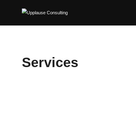
Services