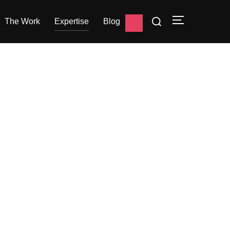
The Work
Expertise
Blog