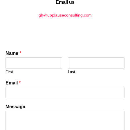
Email us
gh@upplauseconsulting.com
Name
*
First
Last
Email
*
Message