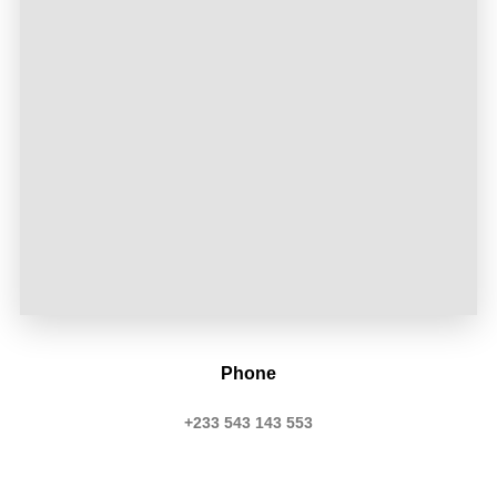
Phone
+233 543 143 553