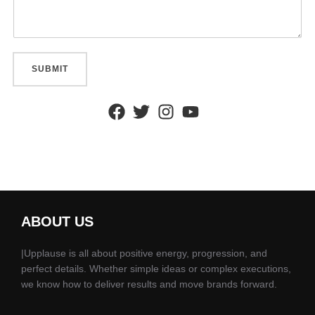
SUBMIT
ABOUT US
|Upplause is all about positive energy, progression, and
perfect details. Whether simple ideas or complex executions,
we know how to deliver results and move brands forward.