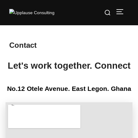
Contact
Let's work together. Connect
No.12 Otele Avenue. East Legon. Ghana