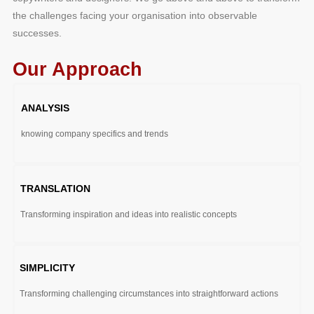
the challenges facing your organisation into observable
successes.
Our Approach
ANALYSIS
knowing company specifics and trends
TRANSLATION
Transforming inspiration and ideas into realistic concepts
SIMPLICITY
Transforming challenging circumstances into straightforward actions