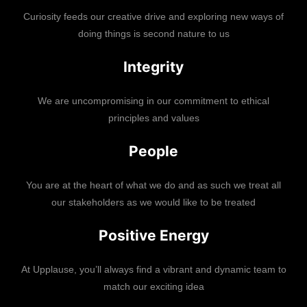
Curiosity feeds our creative drive and exploring new ways of
doing things is second nature to us
Integrity
We are uncompromising in our commitment to ethical
principles and values
People
You are at the heart of what we do and as such we treat all
our stakeholders as we would like to be treated
Positive Energy
At Upplause, you’ll always find a vibrant and dynamic team to
match our exciting idea