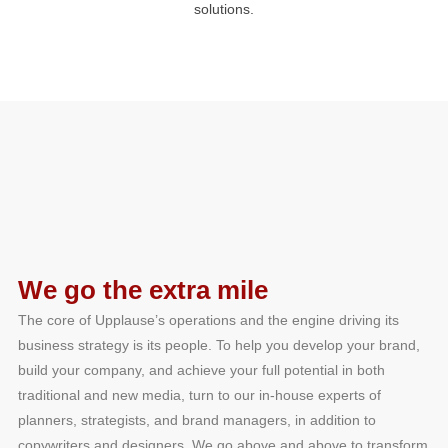
solutions.
We go the extra mile
The core of Upplause’s operations and the engine driving its
business strategy is its people. To help you develop your brand,
build your company, and achieve your full potential in both
traditional and new media, turn to our in-house experts of
planners, strategists, and brand managers, in addition to
copywriters and designers. We go above and above to transform