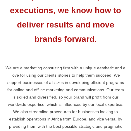
executions, we know how to
deliver results and move
brands forward.
We are a marketing consulting firm with a unique aesthetic and a
love for using our clients’ stories to help them succeed. We
support businesses of all sizes in developing efficient programs
for online and offline marketing and communications. Our team
is skilled and diversified, so your brand will profit from our
worldwide expertise, which is influenced by our local expertise.
We also streamline procedures for businesses looking to
establish operations in Africa from Europe, and vice versa, by
providing them with the best possible strategic and pragmatic