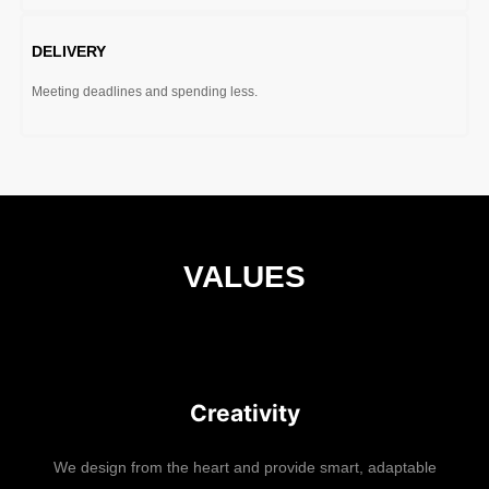
DELIVERY
Meeting deadlines and spending less.
VALUES
Creativity
We design from the heart and provide smart, adaptable