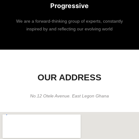
Progressive
We are a forward-thinking group of experts, constantly
inspired by and reflecting our evolving world
OUR ADDRESS
No.12 Otele Avenue. East Legon Ghana