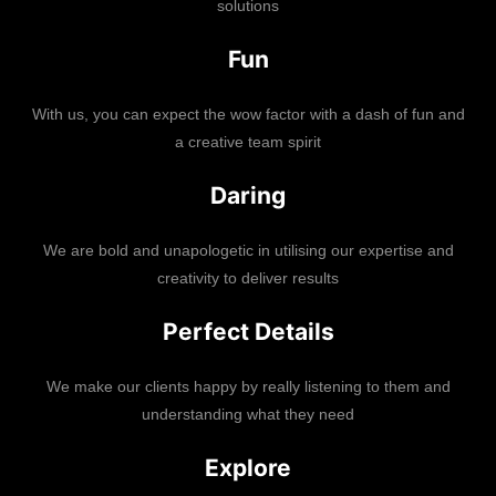
solutions
Fun
With us, you can expect the wow factor with a dash of fun and
a creative team spirit
Daring
We are bold and unapologetic in utilising our expertise and
creativity to deliver results
Perfect Details
We make our clients happy by really listening to them and
understanding what they need
Explore