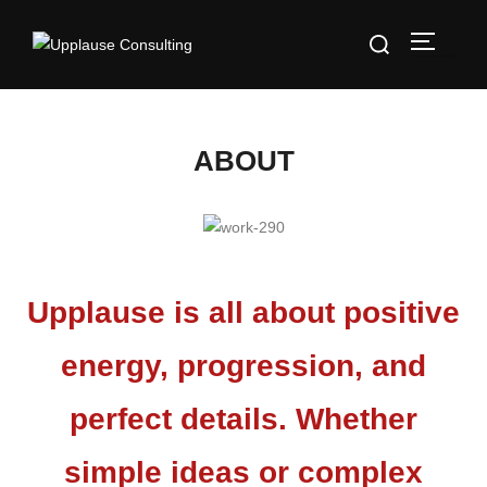
ABOUT
Upplause is all about positive
energy, progression, and
perfect details. Whether
simple ideas or complex