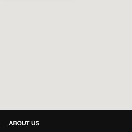
ABOUT US