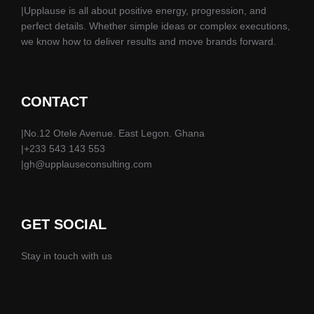
|Upplause is all about positive energy, progression, and
perfect details. Whether simple ideas or complex executions,
we know how to deliver results and move brands forward.
CONTACT
|No.12 Otele Avenue. East Legon. Ghana
|+233 543 143 553
|gh@upplauseconsulting.com
GET SOCIAL
Stay in touch with us