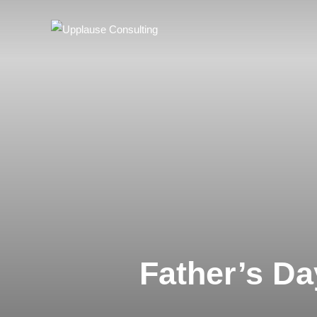
Father’s D