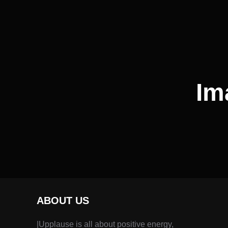
Im
ABOUT US
|Upplause is all about positive energy,