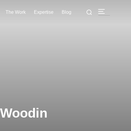
The Work
Expertise
Blog
 Woodin