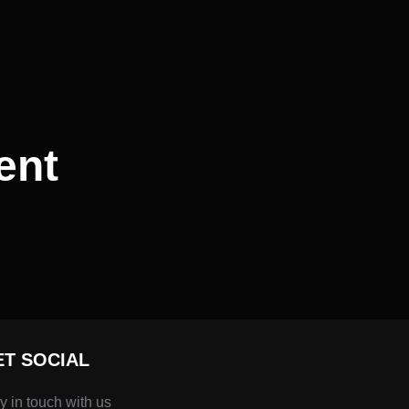
ent
ET SOCIAL
y in touch with us