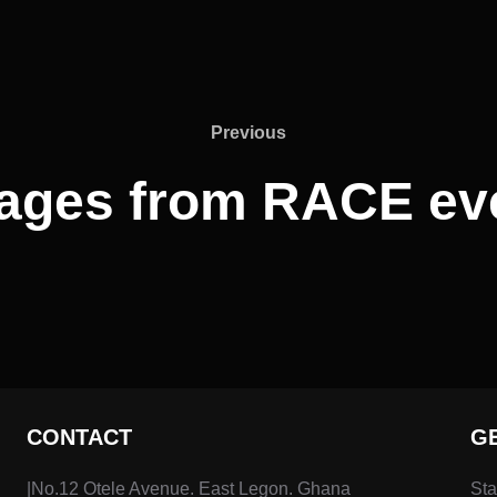
Previous
ages from RACE ev
CONTACT
G
|No.12 Otele Avenue. East Legon. Ghana
Sta