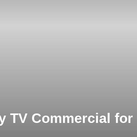
ay TV Commercial for