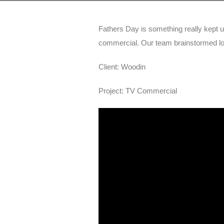
Fathers Day is something really kept 
commercial. Our team brainstormed loo
Client: Woodin
Project: TV Commercial