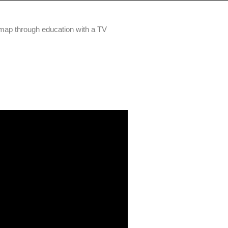
 map through education with a TV