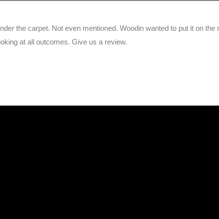
under the carpet. Not even mentioned. Woodin wanted to put it on the
king at all outcomes. Give us a review.