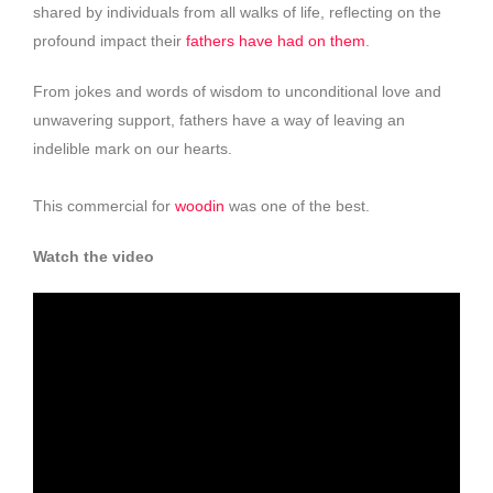
shared by individuals from all walks of life, reflecting on the
profound impact their
fathers have had on them
.
From jokes and words of wisdom to unconditional love and
unwavering support, fathers have a way of leaving an
indelible mark on our hearts.
This commercial for
woodin
was one of the best.
Watch the video