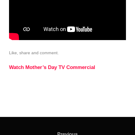
Like, share and comment.
Watch Mother’s Day TV Commercial
Previous