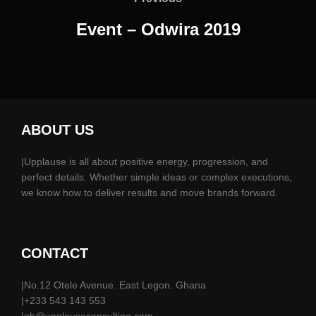
Event – Odwira 2019
ABOUT US
|Upplause is all about positive energy, progression, and
perfect details. Whether simple ideas or complex executions,
we know how to deliver results and move brands forward.
CONTACT
|No.12 Otele Avenue. East Legon. Ghana
|+233 543 143 553