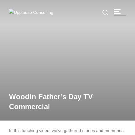
Woodin Father’s Day TV
Commercial
In this touching video, we’ve gathered stories and memories